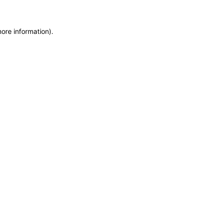
more information)
.