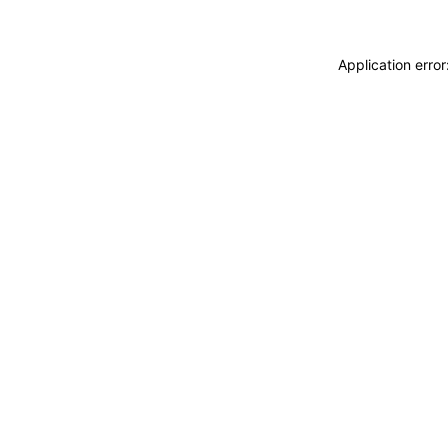
Application erro