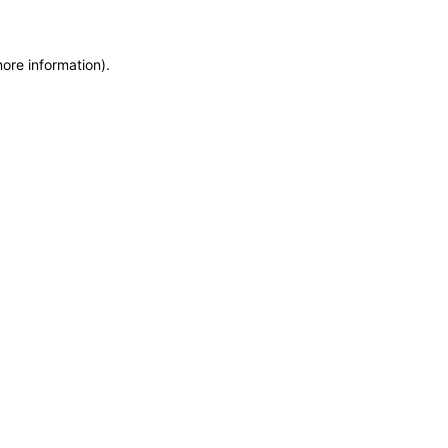
more information)
.