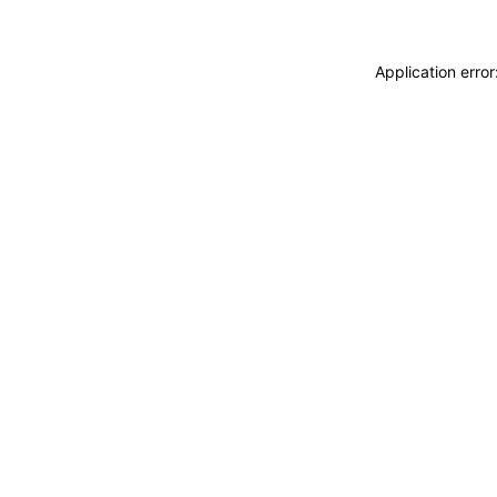
Application erro