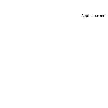
Application erro