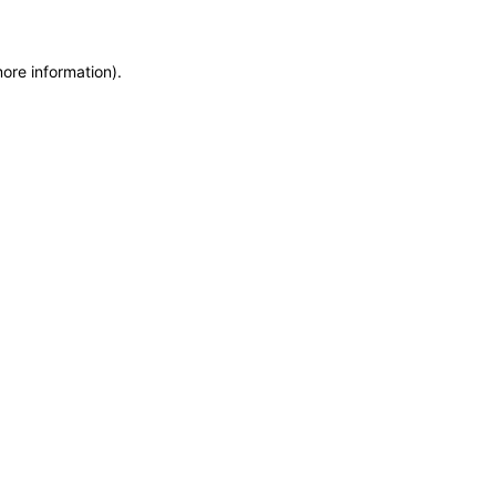
more information)
.